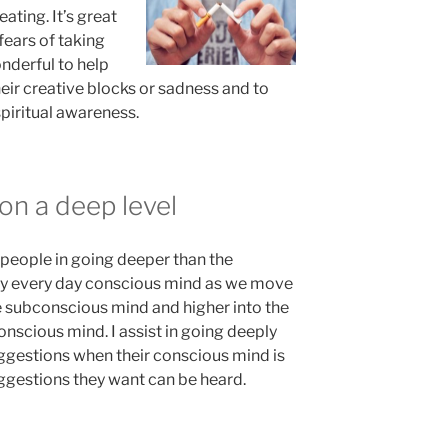
ating. It’s great
fears of taking
onderful to help
heir creative blocks or sadness and to
piritual awareness.
on a deep level
t people in going deeper than the
ry every day conscious mind as we move
e subconscious mind and higher into the
nscious mind. I assist in going deeply
ggestions when their conscious mind is
uggestions they want can be heard.