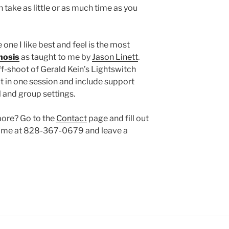
 take as little or as much time as you
one I like best and feel is the most
nosis
as taught to me by
Jason Linett
.
ff-shoot of Gerald Kein’s Lightswitch
t in one session and include support
al and group settings.
more? Go to the
Contact
page and fill out
ll me at 828-367-0679 and leave a