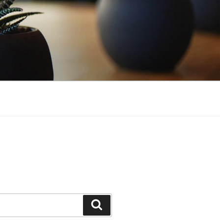
Search