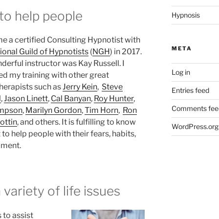
 to help people
Hypnosis
e a certified Consulting Hypnotist with
META
ional Guild of Hypnotists
(
NGH
) in 2017.
erful instructor was Kay Russell. I
Log in
ed my training with other great
herapists such as
Jerry Kein
,
Steve
Entries feed
l
,
Jason Linett
,
Cal Banyan
,
Roy Hunter
,
Comments fee
impson
,
Marilyn Gordon
,
Tim Horn
,
Ron
ottin
, and others. It is fulfilling to know
WordPress.org
 to help people with their fears, habits,
pment.
 variety of life issues
s to assist