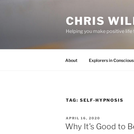
Skip
to
CHRIS WIL
content
Helping you make positive lif
About
Explorers in Consciou
TAG:
SELF-HYPNOSIS
POSTED
APRIL 16, 2020
ON
Why It’s Good to B