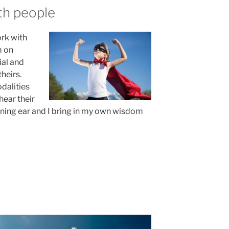
th people
rk with
m on
ial and
theirs.
dalities
hear their
stening ear and I bring in my own wisdom