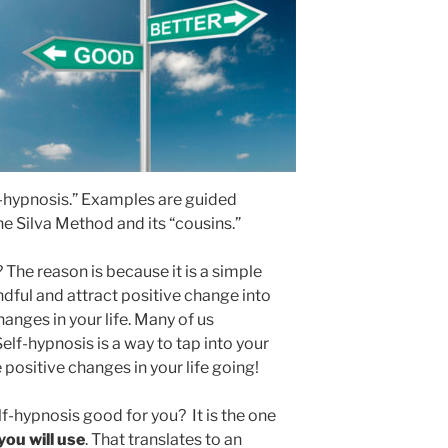
elf-hypnosis.” Examples are guided
e Silva Method and its “cousins.”
The reason is because it is a simple
ful and attract positive change into
hanges in your life. Many of us
elf-hypnosis is a way to tap into your
positive changes in your life going!
-hypnosis good for you? It is the one
you will use
. That translates to an