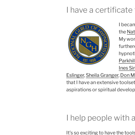
I have a certificate
I becam
the
Nat
My wond
further
hypnot
Parkhil
Ines S
Eslinger
,
Sheila Granger
,
Don M
that I have an extensive toolset
aspirations or spiritual develo
I help people with a
It’s so exciting to have the tool