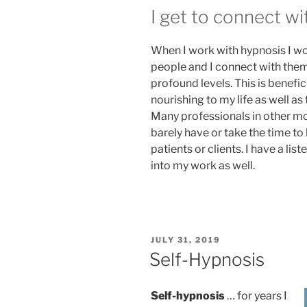
I get to connect wi
When I work with hypnosis I wo
people and I connect with the
profound levels. This is benefic
nourishing to my life as well as 
Many professionals in other mo
barely have or take the time to 
patients or clients. I have a li
into my work as well.
POSTED
JULY 31, 2019
ON
Self-Hypnosis
Self-hypnosis
… for years I