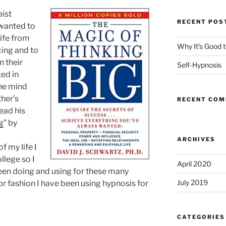
ist
RECENT POS
 wanted to
life from
Why It’s Good 
cing and to
 their
Self-Hypnosis
ted in
he mind
ther’s
RECENT CO
ead his
g
” by
ARCHIVES
f my life I
llege so I
April 2020
een doing and using for these many
July 2019
r fashion I have been using hypnosis for
CATEGORIES