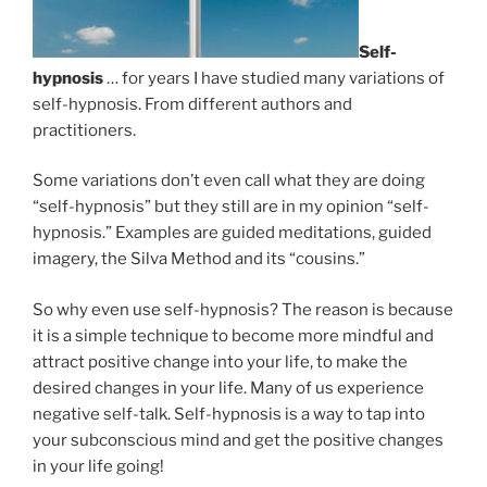
Self-
hypnosis
… for years I have studied many variations of
self-hypnosis. From different authors and
practitioners.
Some variations don’t even call what they are doing
“self-hypnosis” but they still are in my opinion “self-
hypnosis.” Examples are guided meditations, guided
imagery, the Silva Method and its “cousins.”
So why even use self-hypnosis? The reason is because
it is a simple technique to become more mindful and
attract positive change into your life, to make the
desired changes in your life. Many of us experience
negative self-talk. Self-hypnosis is a way to tap into
your subconscious mind and get the positive changes
in your life going!