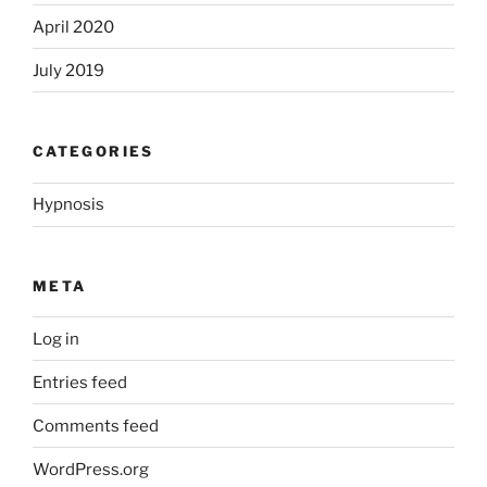
April 2020
July 2019
CATEGORIES
Hypnosis
META
Log in
Entries feed
Comments feed
WordPress.org