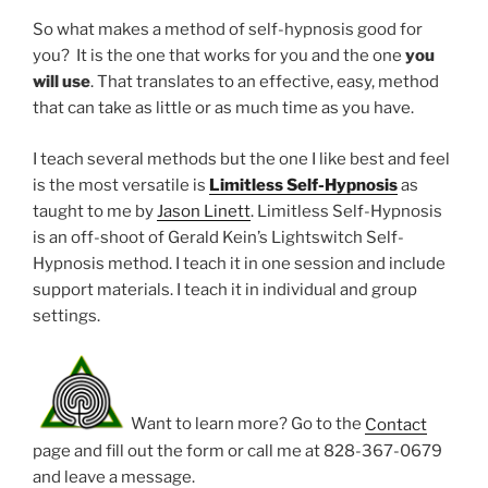
So what makes a method of self-hypnosis good for
you? It is the one that works for you and the one
you
will use
. That translates to an effective, easy, method
that can take as little or as much time as you have.
I teach several methods but the one I like best and feel
is the most versatile is
Limitless Self-Hypnosis
as
taught to me by
Jason Linett
. Limitless Self-Hypnosis
is an off-shoot of Gerald Kein’s Lightswitch Self-
Hypnosis method. I teach it in one session and include
support materials. I teach it in individual and group
settings.
Want to learn more? Go to the
Contact
page and fill out the form or call me at 828-367-0679
and leave a message.