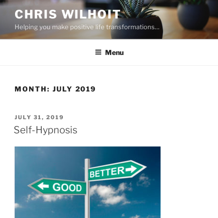
Skip
CHRIS WILHOIT
to
Helping you make positive life transformations…
content
Menu
MONTH:
JULY 2019
POSTED
JULY 31, 2019
ON
Self-Hypnosis