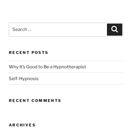
Search
Search
for:
RECENT POSTS
Why It’s Good to Be a Hypnotherapist
Self-Hypnosis
RECENT COMMENTS
ARCHIVES