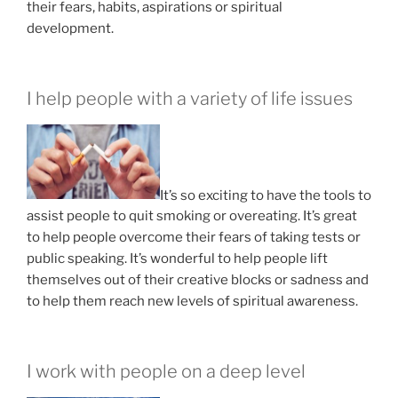
their fears, habits, aspirations or spiritual
development.
I help people with a variety of life issues
It’s so exciting to have the tools to
assist people to quit smoking or overeating. It’s great
to help people overcome their fears of taking tests or
public speaking. It’s wonderful to help people lift
themselves out of their creative blocks or sadness and
to help them reach new levels of spiritual awareness.
I work with people on a deep level