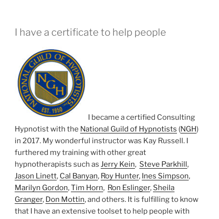
I have a certificate to help people
I became a certified Consulting
Hypnotist with the
National Guild of Hypnotists
(
NGH
)
in 2017. My wonderful instructor was Kay Russell. I
furthered my training with other great
hypnotherapists such as
Jerry Kein
,
Steve Parkhill
,
Jason Linett
,
Cal Banyan
,
Roy Hunter
,
Ines Simpson
,
Marilyn Gordon
,
Tim Horn
,
Ron Eslinger
,
Sheila
Granger
,
Don Mottin
, and others. It is fulfilling to know
that I have an extensive toolset to help people with