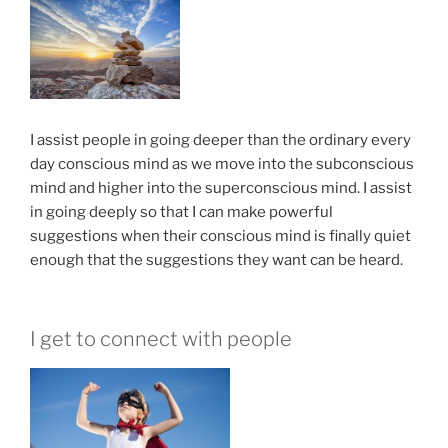
I assist people in going deeper than the ordinary every
day conscious mind as we move into the subconscious
mind and higher into the superconscious mind. I assist
in going deeply so that I can make powerful
suggestions when their conscious mind is finally quiet
enough that the suggestions they want can be heard.
I get to connect with people