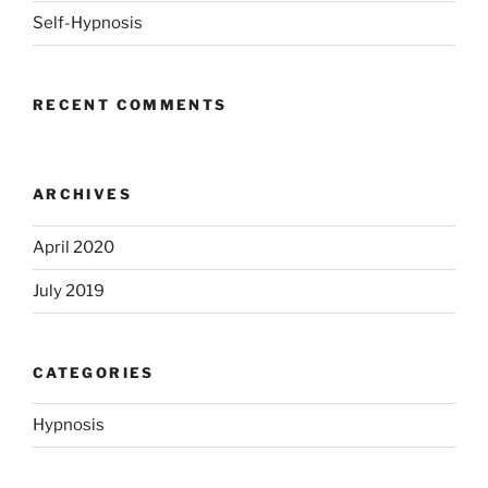
Self-Hypnosis
RECENT COMMENTS
ARCHIVES
April 2020
July 2019
CATEGORIES
Hypnosis