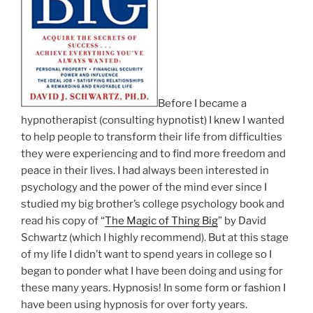
Before I became a
hypnotherapist (consulting hypnotist) I knew I wanted
to help people to transform their life from difficulties
they were experiencing and to find more freedom and
peace in their lives. I had always been interested in
psychology and the power of the mind ever since I
studied my big brother’s college psychology book and
read his copy of “
The Magic of Thing Big
” by David
Schwartz (which I highly recommend). But at this stage
of my life I didn’t want to spend years in college so I
began to ponder what I have been doing and using for
these many years. Hypnosis! In some form or fashion I
have been using hypnosis for over forty years.