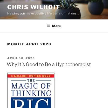
Skip
CHRIS WILHOIT
to
Helping you make positive life transformations…
content
Menu
MONTH:
APRIL 2020
POSTED
APRIL 16, 2020
ON
Why It’s Good to Be a Hypnotherapist