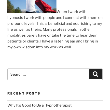
When I work with
hypnosis I work with people and I connect with them on
profound levels. This is beneficial and nourishing to my
life as well as theirs. Many professionals in other
modalities barely have or take the time to hear their
patients or clients. I have a listening ear and I bring in
my own wisdom into my work as well.
Search
Search
for:
RECENT POSTS
Why It’s Good to Be a Hypnotherapist