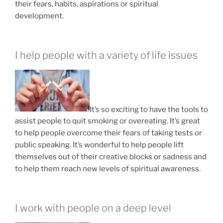
their fears, habits, aspirations or spiritual
development.
I help people with a variety of life issues
It’s so exciting to have the tools to
assist people to quit smoking or overeating. It’s great
to help people overcome their fears of taking tests or
public speaking. It’s wonderful to help people lift
themselves out of their creative blocks or sadness and
to help them reach new levels of spiritual awareness.
I work with people on a deep level