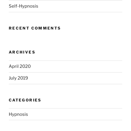
Self-Hypnosis
RECENT COMMENTS
ARCHIVES
April 2020
July 2019
CATEGORIES
Hypnosis