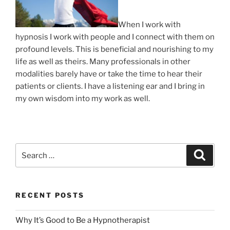
When I work with
hypnosis I work with people and I connect with them on
profound levels. This is beneficial and nourishing to my
life as well as theirs. Many professionals in other
modalities barely have or take the time to hear their
patients or clients. I have a listening ear and I bring in
my own wisdom into my work as well.
Search
Search
for:
RECENT POSTS
Why It’s Good to Be a Hypnotherapist