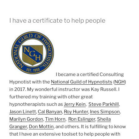
I have a certificate to help people
I became a certified Consulting
Hypnotist with the
National Guild of Hypnotists
(
NGH
)
in 2017. My wonderful instructor was Kay Russell. I
furthered my training with other great
hypnotherapists such as
Jerry Kein
,
Steve Parkhill
,
Jason Linett
,
Cal Banyan
,
Roy Hunter
,
Ines Simpson
,
Marilyn Gordon
,
Tim Horn
,
Ron Eslinger
,
Sheila
Granger
,
Don Mottin
, and others. It is fulfilling to know
that I have an extensive toolset to help people with