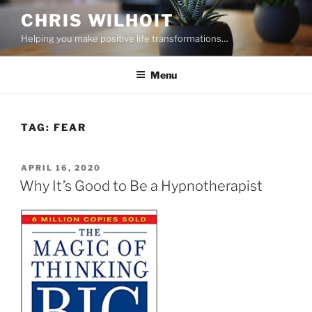
Skip
CHRIS WILHOIT
to
Helping you make positive life transformations…
content
Menu
TAG:
FEAR
POSTED
APRIL 16, 2020
ON
Why It’s Good to Be a Hypnotherapist