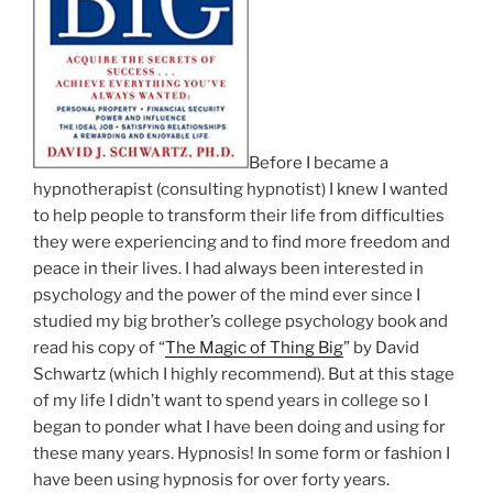
Before I became a
hypnotherapist (consulting hypnotist) I knew I wanted
to help people to transform their life from difficulties
they were experiencing and to find more freedom and
peace in their lives. I had always been interested in
psychology and the power of the mind ever since I
studied my big brother’s college psychology book and
read his copy of “
The Magic of Thing Big
” by David
Schwartz (which I highly recommend). But at this stage
of my life I didn’t want to spend years in college so I
began to ponder what I have been doing and using for
these many years. Hypnosis! In some form or fashion I
have been using hypnosis for over forty years.