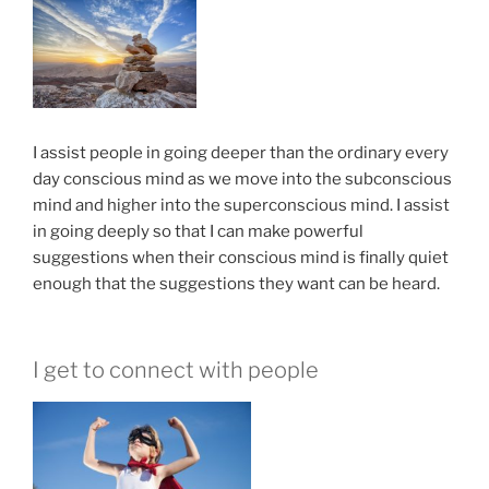
I assist people in going deeper than the ordinary every
day conscious mind as we move into the subconscious
mind and higher into the superconscious mind. I assist
in going deeply so that I can make powerful
suggestions when their conscious mind is finally quiet
enough that the suggestions they want can be heard.
I get to connect with people